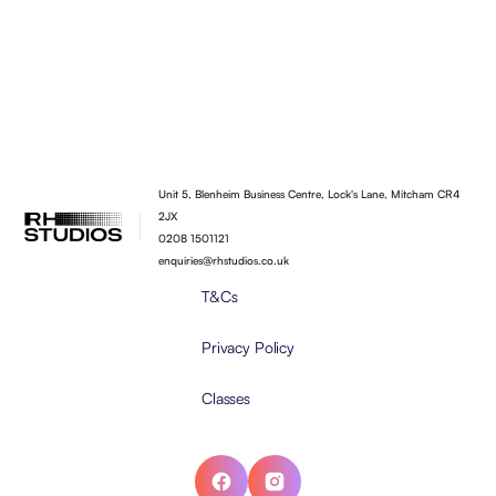
Unit 5, Blenheim Business Centre, Lock's Lane, Mitcham CR4
2JX
0208 1501121
enquiries@rhstudios.co.uk
T&Cs
Privacy Policy
Classes