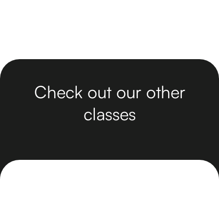
Check out our other
classes