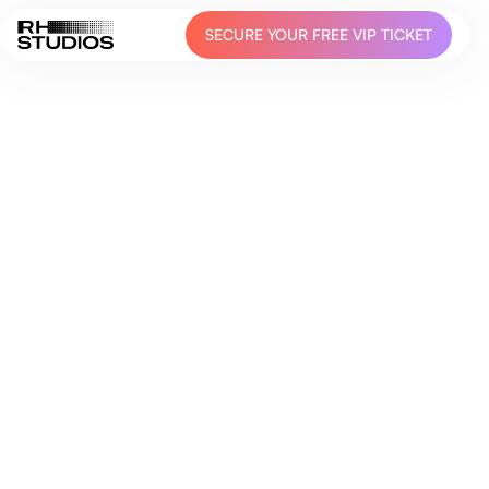
SECURE YOUR FREE VIP TICKET