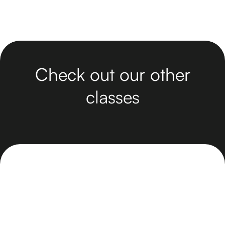
Check out our other
classes