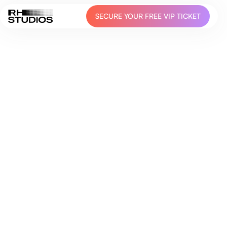
SECURE YOUR FREE VIP TICKET