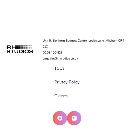
Unit 5, Blenheim Business Centre, Lock's Lane, Mitcham CR4
2JX
0208 1501121
enquiries@rhstudios.co.uk
T&Cs
Privacy Policy
Classes