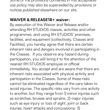
Some of the provisions contained in this acceptable
use policy may also be superseded by provisions or
notices published elsewhere on our site.
WAIVER & RELEASE18+ waiver:
By execution of this Waiver and Release and/or
attending RH STUDIOS classes, activities and other
programmes, and using RH STUDIOS’ premises,
facilities, and equipment (collectively, Classes and
Facilities), you hereby agree that there are certain
inherent risks and dangers involved in participating in
the Classes. If you observe any hazard during
participation, you will bring it to the attention of the
nearest RH STUDIOS employee or official
immediately. You accept and are aware that there are
inherent risks associated with physical activity and
participation in the Classes. Some of these risks
cannot be eliminated regardless of the care taken to
avoid injuries. The specific risks vary from one activity
to another, but they range from 1) minor injuries such
as scratches, bruises and sprains; 2) major injuries
such as eye injury or loss of sight, joint or back
injuries, heart attacks and concussions; 3)