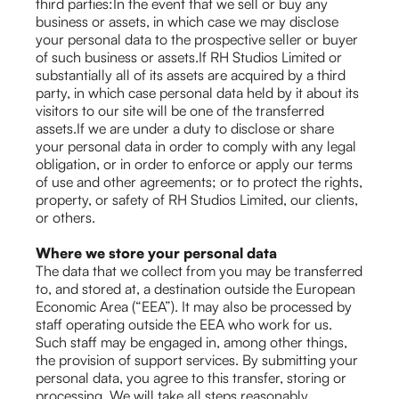
third parties:In the event that we sell or buy any
business or assets, in which case we may disclose
your personal data to the prospective seller or buyer
of such business or assets.If RH Studios Limited or
substantially all of its assets are acquired by a third
party, in which case personal data held by it about its
visitors to our site will be one of the transferred
assets.If we are under a duty to disclose or share
your personal data in order to comply with any legal
obligation, or in order to enforce or apply our terms
of use and other agreements; or to protect the rights,
property, or safety of RH Studios Limited, our clients,
or others.
Where we store your personal data
The data that we collect from you may be transferred
to, and stored at, a destination outside the European
Economic Area (“EEA”). It may also be processed by
staff operating outside the EEA who work for us.
Such staff may be engaged in, among other things,
the provision of support services. By submitting your
personal data, you agree to this transfer, storing or
processing. We will take all steps reasonably