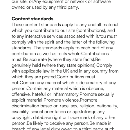
our site; orAny equipment or network or software
owned or used by any third party.
Content standards
These content standards apply to any and all material
which you contribute to our site (contributions), and
to any interactive services associated with it.You must
comply with the spirit and the letter of the following
standards. The standards apply to each part of any
contribution as well as to its whole.Contributions
must:Be accurate (where they state facts).Be
genuinely held (where they state opinions).Comply
with applicable law in the UK and in any country from
which they are posted.Contributions must
not:Contain any material which is defamatory of any
person.Contain any material which is obscene,
offensive, hateful or inflammatory.Promote sexually
explicit material.Promote violence.Promote
discrimination based on race, sex, religion, nationality,
disability, sexual orientation or age.Infringe any
copyright, database right or trade mark of any other
person.Be likely to deceive any person.Be made in
breach of any legal duty owed to a third party, such