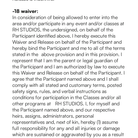
-18 waiver:
In consideration of being allowed to enter into the
area and/or participate in any event and/or classes at
RH STUDIOS, the undersigned, on behalf of the
Participant identified above, I hereby execute this
Waiver and Release on behalf of the Participant and
hereby bind the Participant and me to all of the terms
stated in the above provision and in this provision. I
represent that I am the parent or legal guardian of
the Participant and I am authorized by law to execute
this Waiver and Release on behalf of the Participant. I
agree that the Participant named above and I shall
comply with all stated and customary terms, posted
safety signs, rules, and verbal instructions as
conditions for participation in the Classes and/or all
other programs at RH STUDIOS. I, for myself and
the Participant named above, and our respective
heirs, assigns, administrators, personal
representatives and, next of kin, hereby (1) assume
full responsibility for any and all injuries or damage
which are sustained or aggravated by you as a result