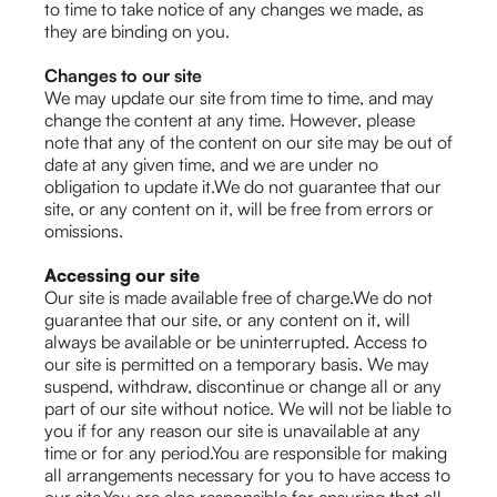
to time to take notice of any changes we made, as
they are binding on you.
Changes to our site
We may update our site from time to time, and may
change the content at any time. However, please
note that any of the content on our site may be out of
date at any given time, and we are under no
obligation to update it.We do not guarantee that our
site, or any content on it, will be free from errors or
omissions.
Accessing our site
Our site is made available free of charge.We do not
guarantee that our site, or any content on it, will
always be available or be uninterrupted. Access to
our site is permitted on a temporary basis. We may
suspend, withdraw, discontinue or change all or any
part of our site without notice. We will not be liable to
you if for any reason our site is unavailable at any
time or for any period.You are responsible for making
all arrangements necessary for you to have access to