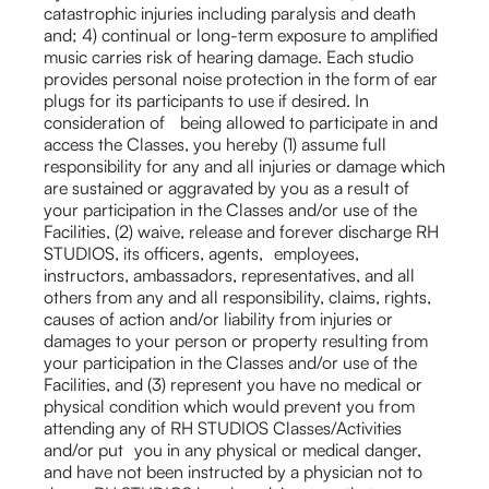
catastrophic injuries including paralysis and death
and; 4) continual or long-term exposure to amplified
music carries risk of hearing damage. Each studio
provides personal noise protection in the form of ear
plugs for its participants to use if desired. In
consideration of being allowed to participate in and
access the Classes, you hereby (1) assume full
responsibility for any and all injuries or damage which
are sustained or aggravated by you as a result of
your participation in the Classes and/or use of the
Facilities, (2) waive, release and forever discharge RH
STUDIOS, its officers, agents, employees,
instructors, ambassadors, representatives, and all
others from any and all responsibility, claims, rights,
causes of action and/or liability from injuries or
damages to your person or property resulting from
your participation in the Classes and/or use of the
Facilities, and (3) represent you have no medical or
physical condition which would prevent you from
attending any of RH STUDIOS Classes/Activities
and/or put you in any physical or medical danger,
and have not been instructed by a physician not to