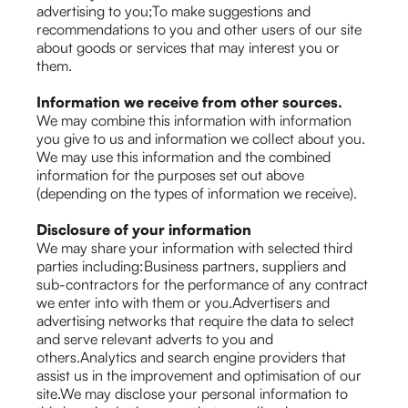
advertising to you;To make suggestions and
recommendations to you and other users of our site
about goods or services that may interest you or
them.
Information we receive from other sources.
We may combine this information with information
you give to us and information we collect about you.
We may use this information and the combined
information for the purposes set out above
(depending on the types of information we receive).
Disclosure of your information
We may share your information with selected third
parties including:Business partners, suppliers and
sub-contractors for the performance of any contract
we enter into with them or you.Advertisers and
advertising networks that require the data to select
and serve relevant adverts to you and
others.Analytics and search engine providers that
assist us in the improvement and optimisation of our
site.We may disclose your personal information to