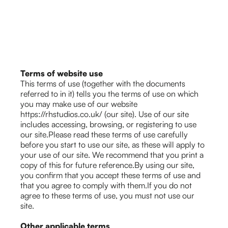
Terms of website use
This terms of use (together with the documents
referred to in it) tells you the terms of use on which
you may make use of our website
https://rhstudios.co.uk/ (our site). Use of our site
includes accessing, browsing, or registering to use
our site.Please read these terms of use carefully
before you start to use our site, as these will apply to
your use of our site. We recommend that you print a
copy of this for future reference.By using our site,
you confirm that you accept these terms of use and
that you agree to comply with them.If you do not
agree to these terms of use, you must not use our
site.
Other applicable terms