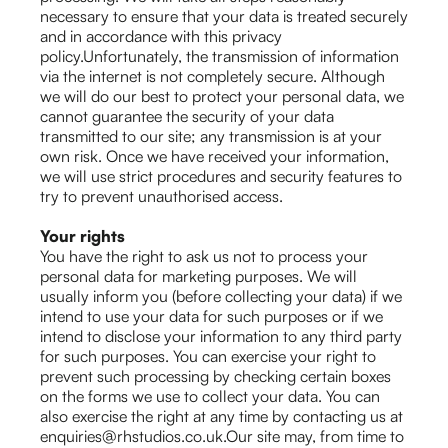
necessary to ensure that your data is treated securely
and in accordance with this privacy
policy.Unfortunately, the transmission of information
via the internet is not completely secure. Although
we will do our best to protect your personal data, we
cannot guarantee the security of your data
transmitted to our site; any transmission is at your
own risk. Once we have received your information,
we will use strict procedures and security features to
try to prevent unauthorised access.
Your rights
You have the right to ask us not to process your
personal data for marketing purposes. We will
usually inform you (before collecting your data) if we
intend to use your data for such purposes or if we
intend to disclose your information to any third party
for such purposes. You can exercise your right to
prevent such processing by checking certain boxes
on the forms we use to collect your data. You can
also exercise the right at any time by contacting us at
enquiries@rhstudios.co.uk.Our site may, from time to