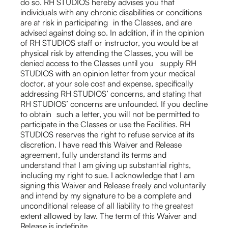
do so. RH STUDIOS hereby advises you that
individuals with any chronic disabilities or conditions
are at risk in participating in the Classes, and are
advised against doing so. In addition, if in the opinion
of RH STUDIOS staff or instructor, you would be at
physical risk by attending the Classes, you will be
denied access to the Classes until you supply RH
STUDIOS with an opinion letter from your medical
doctor, at your sole cost and expense, specifically
addressing RH STUDIOS’ concerns, and stating that
RH STUDIOS’ concerns are unfounded. If you decline
to obtain such a letter, you will not be permitted to
participate in the Classes or use the Facilities. RH
STUDIOS reserves the right to refuse service at its
discretion. I have read this Waiver and Release
agreement, fully understand its terms and
understand that I am giving up substantial rights,
including my right to sue. I acknowledge that I am
signing this Waiver and Release freely and voluntarily
and intend by my signature to be a complete and
unconditional release of all liability to the greatest
extent allowed by law. The term of this Waiver and
Release is indefinite.