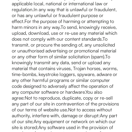
applicable local, national or international law or
regulation.In any way that is unlawful or fraudulent,
or has any unlawful or fraudulent purpose or
effect.For the purpose of harming or attempting to
harm minors in any way.To send, knowingly receive,
upload, download, use or re-use any material which
does not comply with our content standards.To
transmit, or procure the sending of, any unsolicited
or unauthorised advertising or promotional material
or any other form of similar solicitation (spam).To
knowingly transmit any data, send or upload any
material that contains viruses, Trojan horses, worms,
time-bombs, keystroke loggers, spyware, adware or
any other harmful programs or similar computer
code designed to adversely affect the operation of
any computer software or hardware.You also
agree:Not to reproduce, duplicate, copy or re-sell
any part of our site in contravention of the provisions
of our terms of website use.Not to access without
authority, interfere with, damage or disrupt:Any part
of our site;Any equipment or network on which our
site is stored;Any software used in the provision of