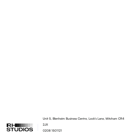
Unit 5, Blenheim Business Centre, Lock's Lane, Mitcham CR4
2JX
0208 1501121