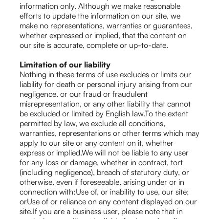
information only. Although we make reasonable
efforts to update the information on our site, we
make no representations, warranties or guarantees,
whether expressed or implied, that the content on
our site is accurate, complete or up-to-date.
Limitation of our liability
Nothing in these terms of use excludes or limits our
liability for death or personal injury arising from our
negligence, or our fraud or fraudulent
misrepresentation, or any other liability that cannot
be excluded or limited by English law.To the extent
permitted by law, we exclude all conditions,
warranties, representations or other terms which may
apply to our site or any content on it, whether
express or implied.We will not be liable to any user
for any loss or damage, whether in contract, tort
(including negligence), breach of statutory duty, or
otherwise, even if foreseeable, arising under or in
connection with:Use of, or inability to use, our site;
orUse of or reliance on any content displayed on our
site.If you are a business user, please note that in