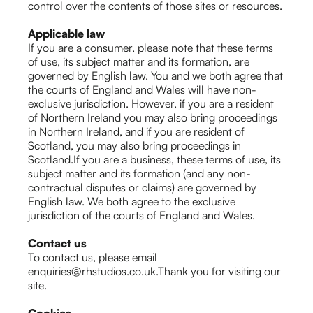
control over the contents of those sites or resources.
Applicable law
If you are a consumer, please note that these terms
of use, its subject matter and its formation, are
governed by English law. You and we both agree that
the courts of England and Wales will have non-
exclusive jurisdiction. However, if you are a resident
of Northern Ireland you may also bring proceedings
in Northern Ireland, and if you are resident of
Scotland, you may also bring proceedings in
Scotland.If you are a business, these terms of use, its
subject matter and its formation (and any non-
contractual disputes or claims) are governed by
English law. We both agree to the exclusive
jurisdiction of the courts of England and Wales.
Contact us
To contact us, please email
enquiries@rhstudios.co.uk.Thank you for visiting our
site.