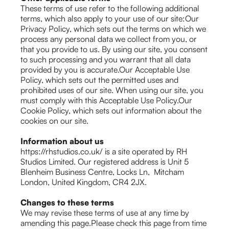
These terms of use refer to the following additional
terms, which also apply to your use of our site:Our
Privacy Policy, which sets out the terms on which we
process any personal data we collect from you, or
that you provide to us. By using our site, you consent
to such processing and you warrant that all data
provided by you is accurate.Our Acceptable Use
Policy, which sets out the permitted uses and
prohibited uses of our site. When using our site, you
must comply with this Acceptable Use Policy.Our
Cookie Policy, which sets out information about the
cookies on our site.
Information about us
https://rhstudios.co.uk/ is a site operated by RH
Studios Limited. Our registered address is Unit 5
Blenheim Business Centre, Locks Ln, Mitcham
London, United Kingdom, CR4 2JX.
Changes to these terms
We may revise these terms of use at any time by
amending this page.Please check this page from time