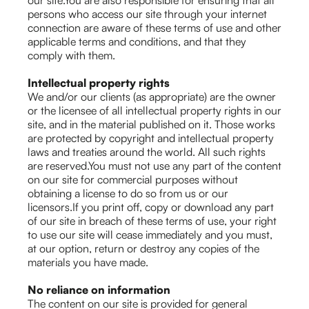
our site.You are also responsible for ensuring that all
persons who access our site through your internet
connection are aware of these terms of use and other
applicable terms and conditions, and that they
comply with them.
Intellectual property rights
We and/or our clients (as appropriate) are the owner
or the licensee of all intellectual property rights in our
site, and in the material published on it. Those works
are protected by copyright and intellectual property
laws and treaties around the world. All such rights
are reserved.You must not use any part of the content
on our site for commercial purposes without
obtaining a license to do so from us or our
licensors.If you print off, copy or download any part
of our site in breach of these terms of use, your right
to use our site will cease immediately and you must,
at our option, return or destroy any copies of the
materials you have made.
No reliance on information
The content on our site is provided for general