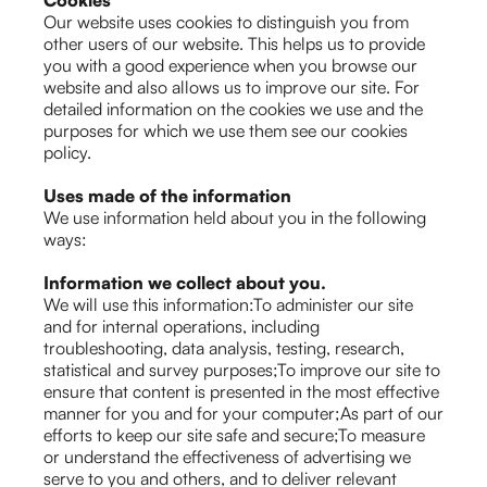
Cookies
Our website uses cookies to distinguish you from
other users of our website. This helps us to provide
you with a good experience when you browse our
website and also allows us to improve our site. For
detailed information on the cookies we use and the
purposes for which we use them see our cookies
policy.
Uses made of the information
We use information held about you in the following
ways:
Information we collect about you.
We will use this information:To administer our site
and for internal operations, including
troubleshooting, data analysis, testing, research,
statistical and survey purposes;To improve our site to
ensure that content is presented in the most effective
manner for you and for your computer;As part of our
efforts to keep our site safe and secure;To measure
or understand the effectiveness of advertising we
serve to you and others, and to deliver relevant