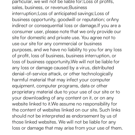
particular, we will not be liable for:Loss of profits,
sales, business, or revenue;Business
interruption;Loss of anticipated savings;Loss of
business opportunity, goodwill or reputation; orAny
indirect or consequential loss or damage.If you are a
consumer user, please note that we only provide our
site for domestic and private use. You agree not to
use our site for any commercial or business
purposes, and we have no liability to you for any loss
of profit, loss of business, business interruption, or
loss of business opportunity.We will not be liable for
any loss or damage caused by a virus, distributed
denial-of-service attack, or other technologically
harmful material that may infect your computer
equipment, computer programs, data or other
proprietary material due to your use of our site or to
your downloading of any content on it, or on any
website linked to it.We assume no responsibility for
the content of websites linked on our site. Such links
should not be interpreted as endorsement by us of
those linked websites. We will not be liable for any
loss or damage that may arise from your use of them.