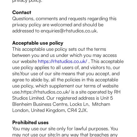
privacy policy.
Contact
Questions, comments and requests regarding this
privacy policy are welcomed and should be
addressed to enquiries@rhstudios.co.uk.
Acceptable use policy
This acceptable use policy sets out the terms
between you and us under which you may access
our website
https://rhstudios.co.uk/
. This acceptable
use policy applies to all users of, and visitors to, our
site.Your use of our site means that you accept, and
agree to abide by, all the policies in this acceptable
use policy, which supplement our terms of website
use.https://rhstudios.co.uk/ is a site operated by RH
Studios Limited. Our registered address is Unit 5
Blenheim Business Centre, Locks Ln, Mitcham
London, United Kingdom, CR4 2JX.
Prohibited uses
You may use our site only for lawful purposes. You
may not use our site:In any way that breaches any