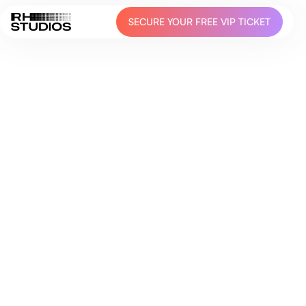
SECURE YOUR FREE VIP TICKET