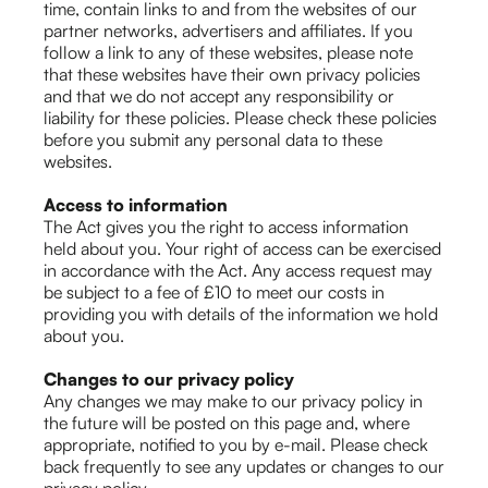
time, contain links to and from the websites of our
partner networks, advertisers and affiliates. If you
follow a link to any of these websites, please note
that these websites have their own privacy policies
and that we do not accept any responsibility or
liability for these policies. Please check these policies
before you submit any personal data to these
websites.
Access to information
The Act gives you the right to access information
held about you. Your right of access can be exercised
in accordance with the Act. Any access request may
be subject to a fee of £10 to meet our costs in
providing you with details of the information we hold
about you.
Changes to our privacy policy
Any changes we may make to our privacy policy in
the future will be posted on this page and, where
appropriate, notified to you by e-mail. Please check
back frequently to see any updates or changes to our