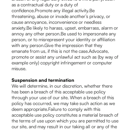
as a contractual duty or a duty of
confidence.Promote any illegal activity.Be
threatening, abuse or invade another’s privacy, or
cause annoyance, inconvenience or needless
anxiety.Be likely to harass, upset, embarrass, alarm or
annoy any other person.Be used to impersonate any
person, or to misrepresent your identity or affiliation
with any person.Give the impression that they
emanate from us, if this is not the case.Advocate,
promote or assist any unlawful act such as (by way of
example only) copyright infringement or computer
misuse.
Suspension and termination
We will determine, in our discretion, whether there
has been a breach of this acceptable use policy
through your use of our site. When a breach of this
policy has occurred, we may take such action as we
deem appropriate.Failure to comply with this
acceptable use policy constitutes a material breach of
the terms of use upon which you are permitted to use
our site, and may result in our taking all or any of the