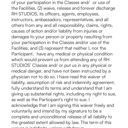
of your participation in the Classes and/ or use of
the Facilities, (2) waive, release and forever discharge
RH STUDIOS, its officers, agents, employees,
instructors, ambassadors, representatives, and all
others from any and all responsibility, claims, rights,
causes of action and/or liability from injuries or
damages to your person or property resulting from
your participation in the Classes and/or use of the
Facilities, and (3) represent that neither I, nor the
Participant, have any medical or physical condition
which would prevent us from attending any of RH
STUDIOS’ Classes and/ or put us in any physical or
medical danger, and have not been instructed by a
physician not to do so. I have read this waiver of
liability, assumption of risk and indemnity agreement,
fully understand its terms and understand that I am
giving up substantial rights, including my right to sue,
as well as the Participant’s right to sue. I
acknowledge that I am signing this waiver freely and
voluntarily and intend by my signature to be a
complete and unconditional release of all liability to
the greatest extent allowed by law. The term of this