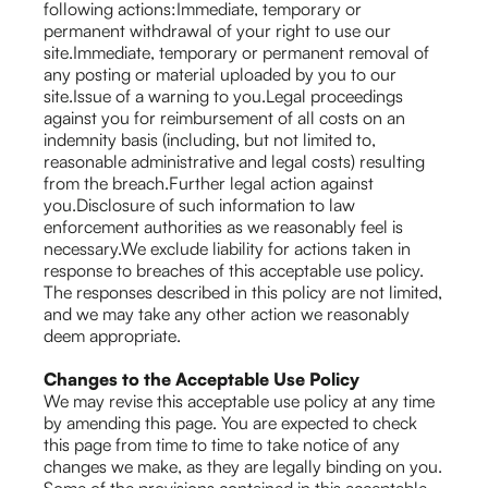
following actions:Immediate, temporary or
permanent withdrawal of your right to use our
site.Immediate, temporary or permanent removal of
any posting or material uploaded by you to our
site.Issue of a warning to you.Legal proceedings
against you for reimbursement of all costs on an
indemnity basis (including, but not limited to,
reasonable administrative and legal costs) resulting
from the breach.Further legal action against
you.Disclosure of such information to law
enforcement authorities as we reasonably feel is
necessary.We exclude liability for actions taken in
response to breaches of this acceptable use policy.
The responses described in this policy are not limited,
and we may take any other action we reasonably
deem appropriate.
Changes to the Acceptable Use Policy
We may revise this acceptable use policy at any time
by amending this page. You are expected to check
this page from time to time to take notice of any
changes we make, as they are legally binding on you.