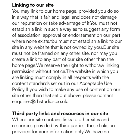
Linking to our site
You may link to our home page, provided you do so
in a way that is fair and legal and does not damage
our reputation or take advantage of it.You must not
establish a link in such a way as to suggest any form
of association, approval or endorsement on our part
where none exists.You must not establish a link to our
site in any website that is not owned by you.Our site
must not be framed on any other site, nor may you
create a link to any part of our site other than the
home page.We reserve the right to withdraw linking
permission without notice.The website in which you
are linking must comply in all respects with the
content standards set out in our Acceptable Use
Policy.If you wish to make any use of content on our
site other than that set out above, please contact
enquiries@rhstudios.co.uk.
Third party links and resources in our site
Where our site contains links to other sites and
resources provided by third parties, these links are
provided for your information only.We have no