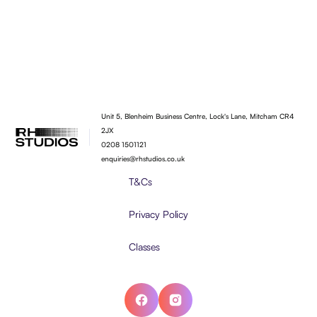
Unit 5, Blenheim Business Centre, Lock's Lane, Mitcham CR4
2JX
0208 1501121
enquiries@rhstudios.co.uk
T&Cs
Privacy Policy
Classes