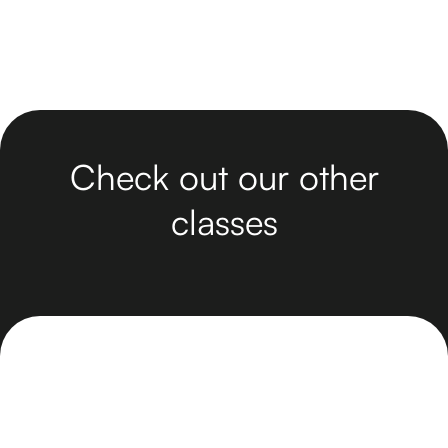
Check out our other
classes