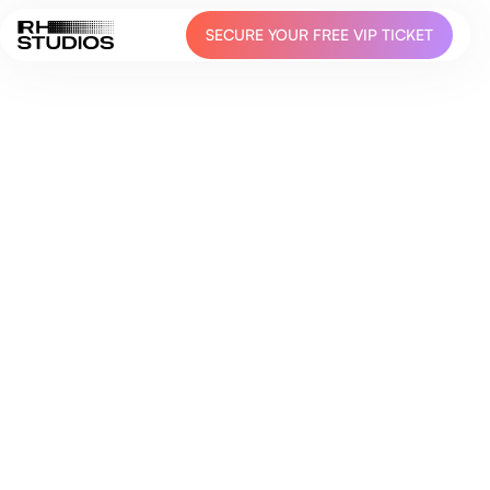
SECURE YOUR FREE VIP TICKET