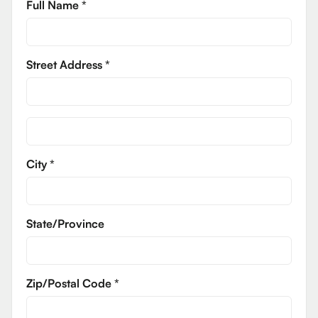
Full Name *
Street Address *
City *
State/Province
Zip/Postal Code *