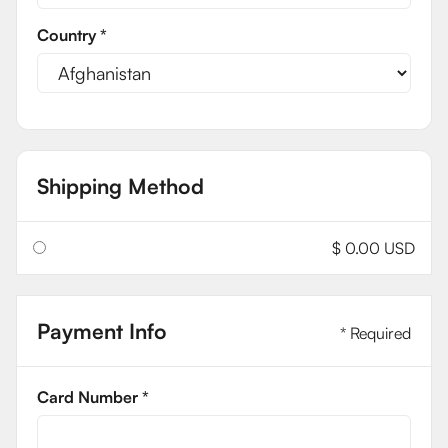
Country *
Shipping Method
$ 0.00 USD
Payment Info
* Required
Card Number *