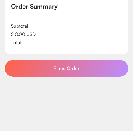
Order Summary
Subtotal
$ 0.00 USD
Total
Place Order