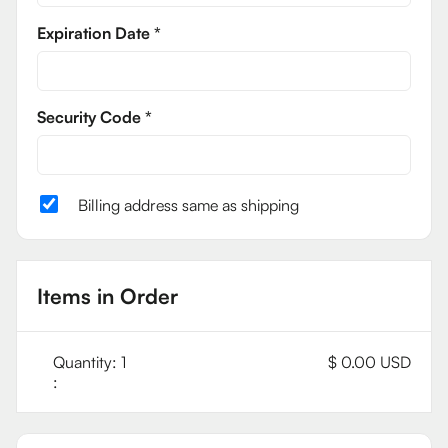
Expiration Date *
Security Code *
Billing address same as shipping
Items in Order
Quantity: 
1
$ 0.00 USD
: