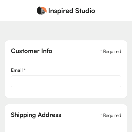
Customer Info
* Required
Email *
Shipping Address
* Required